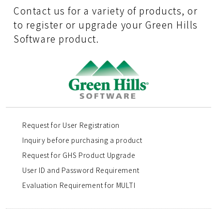
Contact us for a variety of products, or
to register or upgrade your Green Hills
Software product.
Request for User Registration
Inquiry before purchasing a product
Request for GHS Product Upgrade
User ID and Password Requirement
Evaluation Requirement for MULTI