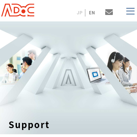
JP
EN
Support