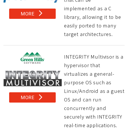
implemented as a C
arrow_forward_ios
MORE
library, allowing it to be
easily ported to many
target architectures.
INTEGRITY Multivisor is a
hypervisor that
virtualizes a general-
purpose OS such as
Linux/Android as a guest
arrow_forward_ios
MORE
OS and can run
concurrently and
securely with INTEGRITY
real-time applications.