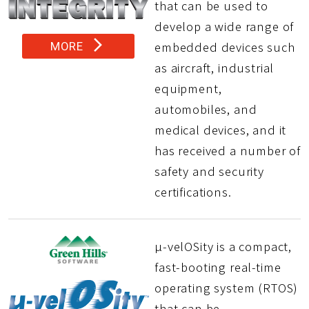
that can be used to
develop a wide range of
arrow_forward_ios
embedded devices such
MORE
as aircraft, industrial
equipment,
automobiles, and
medical devices, and it
has received a number of
safety and security
certifications.
µ-velOSity is a compact,
fast-booting real-time
operating system (RTOS)
that can be