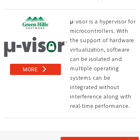
μ-visor is a hypervisor for
microcontrollers. With
the support of hardware
virtualization, software
can be isolated and
multiple operating
arrow_forward_ios
MORE
systems can be
integrated without
interference along with
real-time performance.