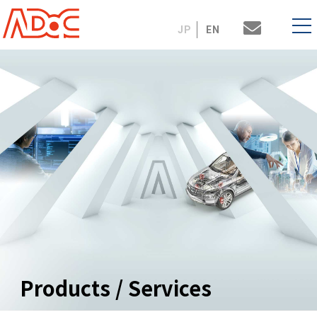
JP
EN
Products / Services