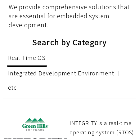
We provide comprehensive solutions that
are essential for embedded system
development.
Search by Category
Real-Time OS
Integrated Development Environment
etc
INTEGRITY is a real-time
operating system (RTOS)